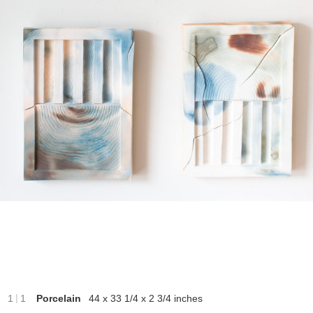
|
1
1
Porcelain
44 x 33 1/4 x 2 3/4 inches