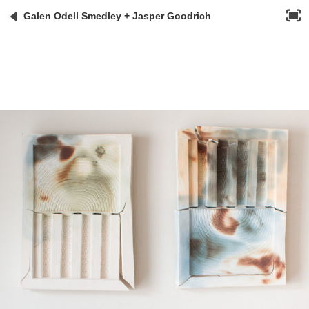
Galen Odell Smedley + Jasper Goodrich